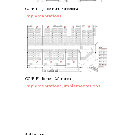
OCINE Lliça de Munt Barcelona
Implementations
OCINE El Tormes Salamanca
Implementations,
Implementations
Follow us