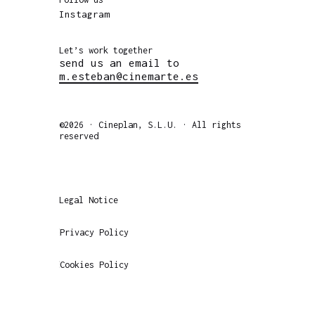
Instagram
Let’s work together
send us an email to
m.esteban@cinemarte.es
©2026 · Cineplan, S.L.U. · All rights
reserved
Legal Notice
Privacy Policy
Cookies Policy