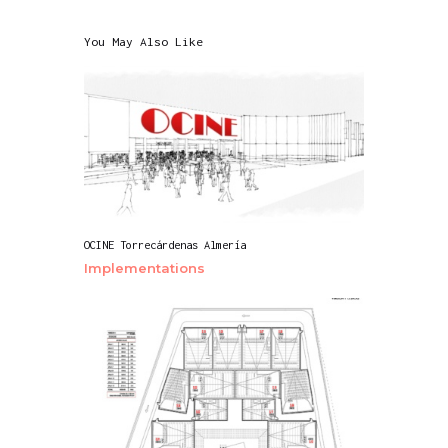
You May Also Like
OCINE Torrecárdenas Almería
Implementations