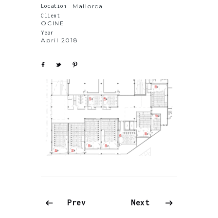
Mallorca
Location
Client
OCINE
Year
April 2018
Prev
Next