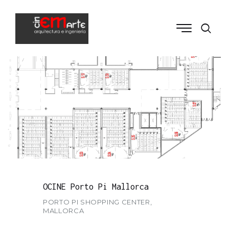
OCINE Porto Pi Mallorca
PORTO PI SHOPPING CENTER,
MALLORCA