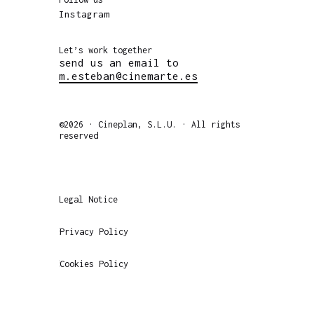
Instagram
Let’s work together
send us an email to
m.esteban@cinemarte.es
©2026 · Cineplan, S.L.U. · All rights
reserved
Legal Notice
Privacy Policy
Cookies Policy