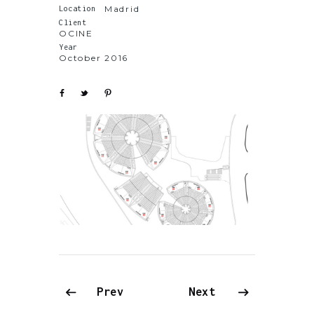
Madrid
Location
Client
OCINE
Year
October 2016
Prev
Next