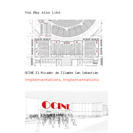
You May Also Like
OCINE El Mirador de Illumbe San Sebastián
Implementations,
Implementations