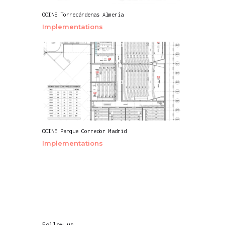
OCINE Torrecárdenas Almería
Implementations
OCINE Parque Corredor Madrid
Implementations
Follow us