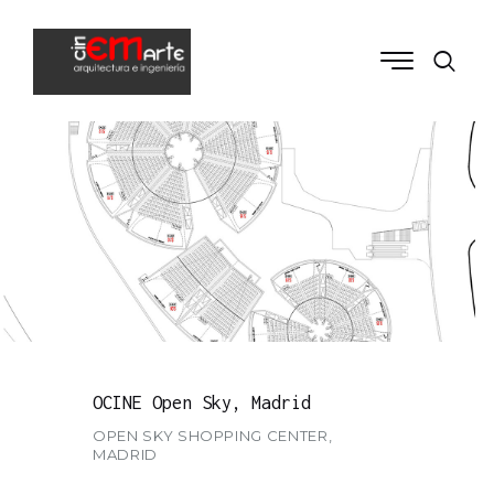
OCINE Open Sky, Madrid
OPEN SKY SHOPPING CENTER,
MADRID